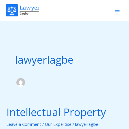
Skip
to
content
lawyerlagbe
Intellectual Property
Intellectual
Property
Leave a Comment
/
Our Expertise
/
lawyerlagbe