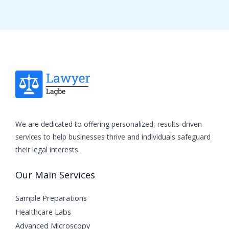
We are dedicated to offering personalized, results-driven
services to help businesses thrive and individuals safeguard
their legal interests.
Our Main Services
Sample Preparations
Healthcare Labs
Advanced Microscopy