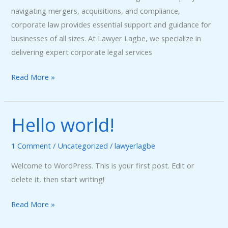
navigating mergers, acquisitions, and compliance,
corporate law provides essential support and guidance for
businesses of all sizes. At Lawyer Lagbe, we specialize in
delivering expert corporate legal services
Read More »
Hello world!
Hello
world!
1 Comment
/
Uncategorized
/
lawyerlagbe
Welcome to WordPress. This is your first post. Edit or
delete it, then start writing!
Read More »