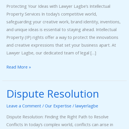
Protecting Your Ideas with Lawyer Lagbe’s Intellectual
Property Services In today’s competitive world,
safeguarding your creative work, brand identity, inventions,
and unique ideas is essential to staying ahead. Intellectual
Property (IP) rights offer a way to protect the innovations
and creative expressions that set your business apart. At
Lawyer Lagbe, our dedicated team of legal […]
Read More »
Dispute Resolution
Dispute
Resolution
Leave a Comment
/
Our Expertise
/
lawyerlagbe
Dispute Resolution: Finding the Right Path to Resolve
Conflicts In today’s complex world, conflicts can arise in