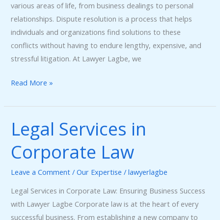
various areas of life, from business dealings to personal
relationships. Dispute resolution is a process that helps
individuals and organizations find solutions to these
conflicts without having to endure lengthy, expensive, and
stressful litigation. At Lawyer Lagbe, we
Read More »
Legal Services in
Legal
Services
Corporate Law
in
Corporate
Leave a Comment
/
Our Expertise
/
lawyerlagbe
Law
Legal Services in Corporate Law: Ensuring Business Success
with Lawyer Lagbe Corporate law is at the heart of every
successful business. From establishing a new company to