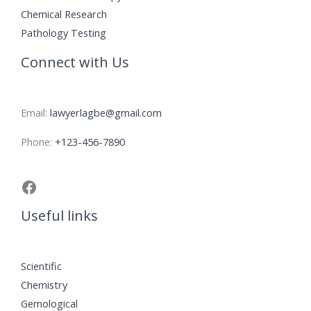
Chemical Research
Pathology Testing
Connect with Us
Email:
lawyerlagbe@gmail.com
Phone:
+123-456-7890
Useful links
Scientific
Chemistry
Gemological